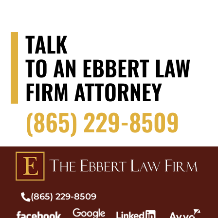
TALK
TO AN EBBERT LAW
FIRM ATTORNEY
(865) 229-8509
(865) 229-8509