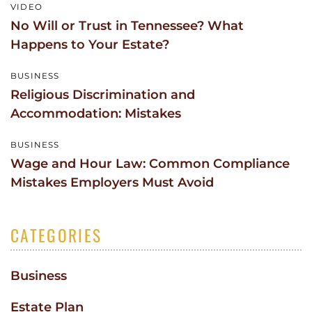
VIDEO
No Will or Trust in Tennessee? What
Happens to Your Estate?
BUSINESS
Religious Discrimination and
Accommodation: Mistakes
BUSINESS
Wage and Hour Law: Common Compliance
Mistakes Employers Must Avoid
CATEGORIES
Business
Estate Plan