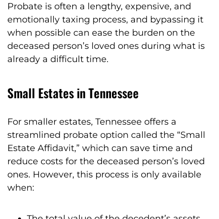
Probate is often a lengthy, expensive, and
emotionally taxing process, and bypassing it
when possible can ease the burden on the
deceased person’s loved ones during what is
already a difficult time.
Small Estates in Tennessee
For smaller estates, Tennessee offers a
streamlined probate option called the “Small
Estate Affidavit,” which can save time and
reduce costs for the deceased person’s loved
ones. However, this process is only available
when:
The total value of the decedent’s assets