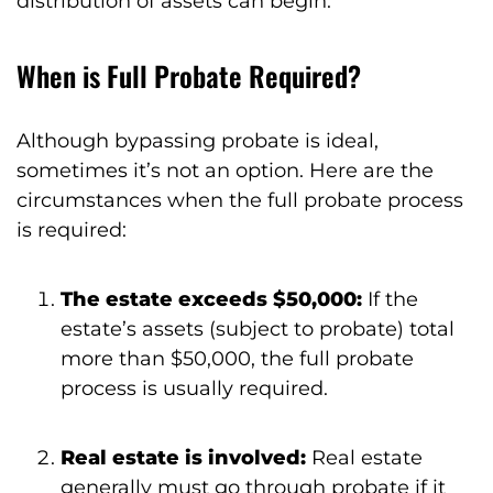
distribution of assets can begin.
When is Full Probate Required?
Although bypassing probate is ideal,
sometimes it’s not an option. Here are the
circumstances when the full probate process
is required:
The estate exceeds $50,000:
If the
estate’s assets (subject to probate) total
more than $50,000, the full probate
process is usually required.
Real estate is involved:
Real estate
generally must go through probate if it