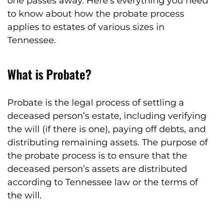
one passes away. Here’s everything you need
to know about how the probate process
applies to estates of various sizes in
Tennessee.
What is Probate?
Probate is the legal process of settling a
deceased person’s estate, including verifying
the will (if there is one), paying off debts, and
distributing remaining assets. The purpose of
the probate process is to ensure that the
deceased person’s assets are distributed
according to Tennessee law or the terms of
the will.