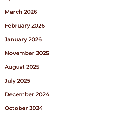
March 2026
February 2026
January 2026
November 2025
August 2025
July 2025
December 2024
October 2024