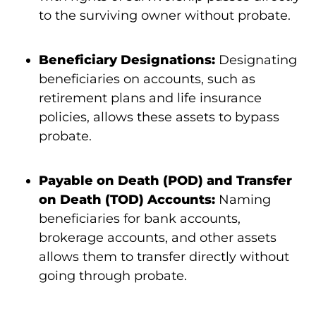
to the surviving owner without probate.
Beneficiary Designations:
Designating
beneficiaries on accounts, such as
retirement plans and life insurance
policies, allows these assets to bypass
probate.
Payable on Death (POD) and Transfer
on Death (TOD) Accounts:
Naming
beneficiaries for bank accounts,
brokerage accounts, and other assets
allows them to transfer directly without
going through probate.