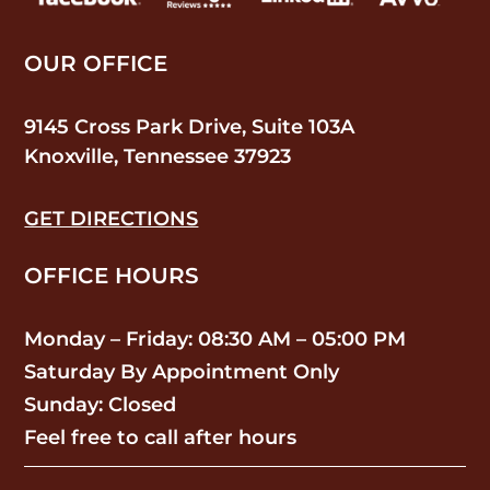
OUR OFFICE
9145 Cross Park Drive, Suite 103A
Knoxville, Tennessee 37923
GET DIRECTIONS
OFFICE HOURS
Monday – Friday: 08:30 AM – 05:00 PM
Saturday By Appointment Only
Sunday: Closed
Feel free to call after hours