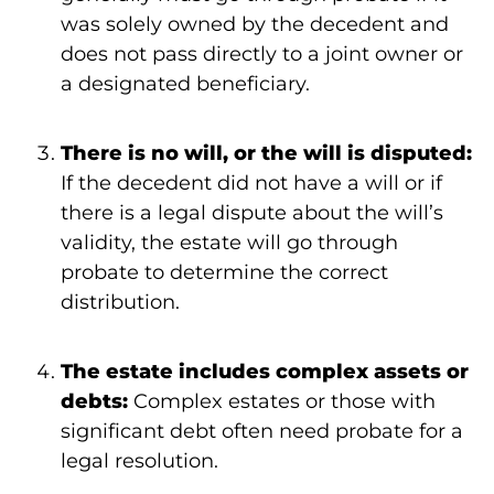
was solely owned by the decedent and
does not pass directly to a joint owner or
a designated beneficiary.
There is no will, or the will is disputed:
If the decedent did not have a will or if
there is a legal dispute about the will’s
validity, the estate will go through
probate to determine the correct
distribution.
The estate includes complex assets or
debts:
Complex estates or those with
significant debt often need probate for a
legal resolution.