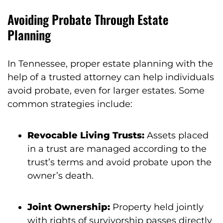
Avoiding Probate Through Estate
Planning
In Tennessee, proper estate planning with the
help of a trusted attorney can help individuals
avoid probate, even for larger estates. Some
common strategies include:
Revocable Living Trusts:
Assets placed
in a trust are managed according to the
trust’s terms and avoid probate upon the
owner’s death.
Joint Ownership:
Property held jointly
with rights of survivorship passes directly