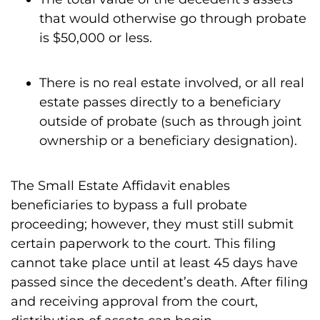
that would otherwise go through probate
is $50,000 or less.
There is no real estate involved, or all real
estate passes directly to a beneficiary
outside of probate (such as through joint
ownership or a beneficiary designation).
The Small Estate Affidavit enables
beneficiaries to bypass a full probate
proceeding; however, they must still submit
certain paperwork to the court. This filing
cannot take place until at least 45 days have
passed since the decedent’s death. After filing
and receiving approval from the court,