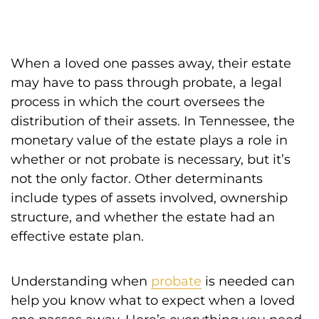
When a loved one passes away, their estate
may have to pass through probate, a legal
process in which the court oversees the
distribution of their assets. In Tennessee, the
monetary value of the estate plays a role in
whether or not probate is necessary, but it’s
not the only factor. Other determinants
include types of assets involved, ownership
structure, and whether the estate had an
effective estate plan.
Understanding when
probate
is needed can
help you know what to expect when a loved