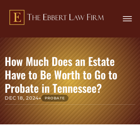
Skip to Main Content
Book
(865)
an
☰
229-
Appo
8509
HOME
ABOUT
How Much Does an Estate
PRACTICE AREAS
REVIEWS
Have to Be Worth to Go to
BLOG
Probate in Tennessee?
CONTACT
•
DEC 18, 2024
PROBATE