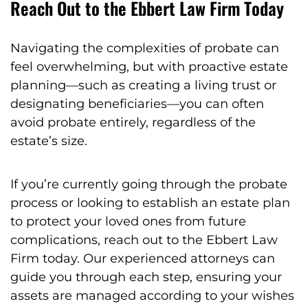
Reach Out to the Ebbert Law Firm Today
Navigating the complexities of probate can
feel overwhelming, but with proactive estate
planning—such as creating a living trust or
designating beneficiaries—you can often
avoid probate entirely, regardless of the
estate’s size.
If you’re currently going through the probate
process or looking to establish an estate plan
to protect your loved ones from future
complications, reach out to the Ebbert Law
Firm today. Our experienced attorneys can
guide you through each step, ensuring your
assets are managed according to your wishes