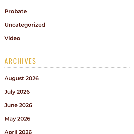
Probate
Uncategorized
Video
ARCHIVES
August 2026
July 2026
June 2026
May 2026
April 2026