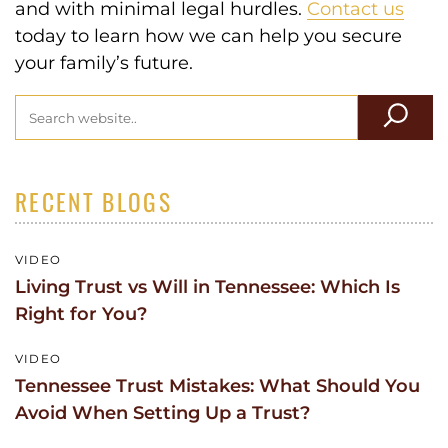
and with minimal legal hurdles.
Contact us
today to learn how we can help you secure
your family’s future.
RECENT BLOGS
VIDEO
Living Trust vs Will in Tennessee: Which Is
Right for You?
VIDEO
Tennessee Trust Mistakes: What Should You
Avoid When Setting Up a Trust?