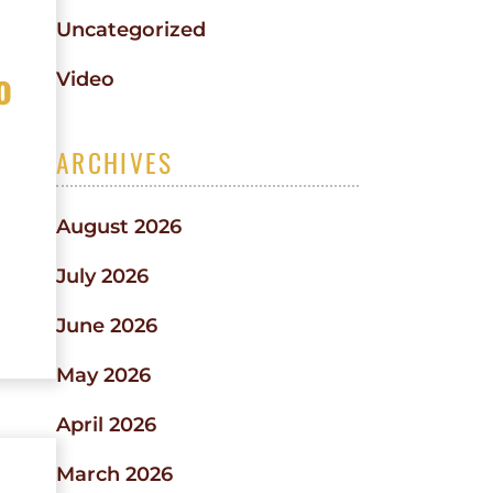
Uncategorized
o
Video
ARCHIVES
August 2026
July 2026
June 2026
May 2026
April 2026
March 2026