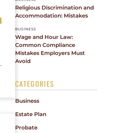
Religious Discrimination and
n
Accommodation: Mistakes
BUSINESS
Wage and Hour Law:
Common Compliance
Mistakes Employers Must
Avoid
.
CATEGORIES
Business
Estate Plan
Probate