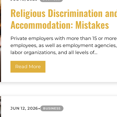
Religious Discrimination an
Accommodation: Mistakes
Private employers with more than 15 or more
employees, as well as employment agencies,
labor organizations, and all levels of...
Read More
•
JUN 12, 2026
BUSINESS