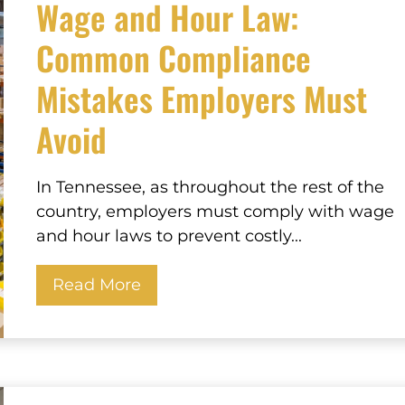
Wage and Hour Law:
Common Compliance
Mistakes Employers Must
Avoid
In Tennessee, as throughout the rest of the
country, employers must comply with wage
and hour laws to prevent costly...
Read More