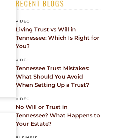
RECENT BLOGS
CEMENT
TE
VIDEO
Living Trust vs Will in
Tennessee: Which Is Right for
You?
VIDEO
Tennessee Trust Mistakes:
What Should You Avoid
When Setting Up a Trust?
VIDEO
No Will or Trust in
Tennessee? What Happens to
Your Estate?
BUSINESS