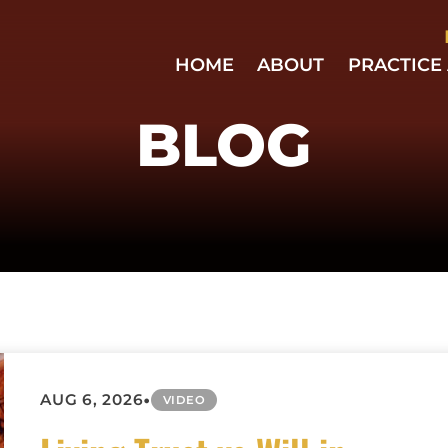
Skip to Main Content
HOME
ABOUT
PRACTICE
EMPLO
AND
BLOG
BUSIN
LAW
BUSIN
LITIGA
ESTATE
PLANN
HOME
ASSOC
LAW
EMPLO
DISCRI
•
AUG 6, 2026
VIDEO
NON-
COMPE