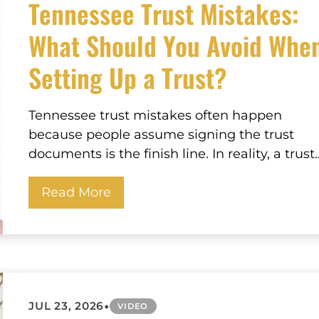
Tennessee Trust Mistakes:
What Should You Avoid Whe
Setting Up a Trust?
Tennessee trust mistakes often happen
because people assume signing the trust
documents is the finish line. In reality, a trust..
Read More
•
JUL 23, 2026
VIDEO