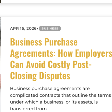
•
APR 15, 2026
BUSINESS
Business Purchase
Agreements: How Employer
Can Avoid Costly Post-
Closing Disputes
Business purchase agreements are
complicated contracts that outline the terms
under which a business, or its assets, is
transferred from...