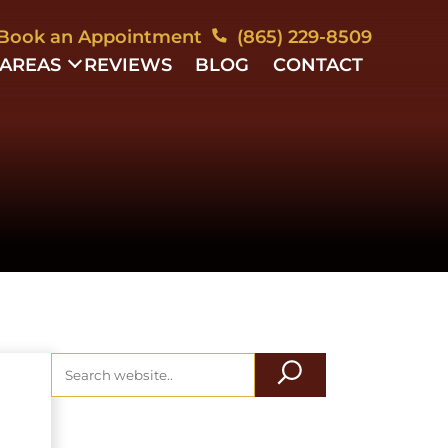
Book an Appointment
(865) 229-8509
 AREAS
REVIEWS
BLOG
CONTACT
YMENT
ESS
ESS
TION
ING
OWNERS
IATION
YMENT
MINATION
TE