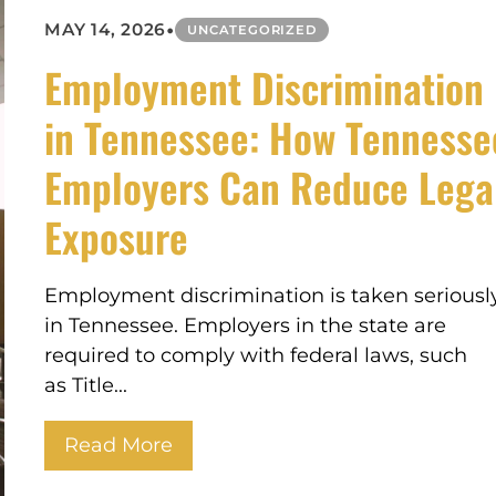
•
MAY 14, 2026
UNCATEGORIZED
Employment Discrimination
in Tennessee: How Tennesse
Employers Can Reduce Lega
Exposure
Employment discrimination is taken seriousl
in Tennessee. Employers in the state are
required to comply with federal laws, such
as Title...
Read More