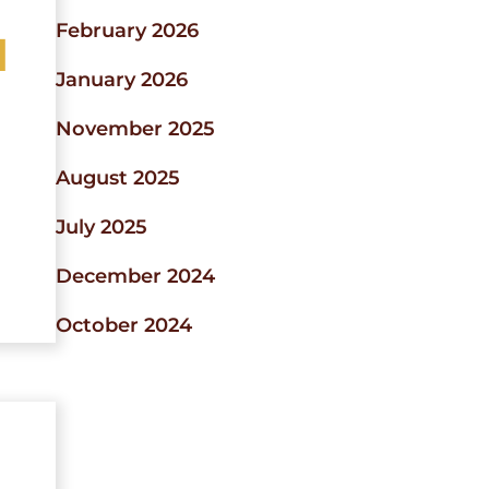
February 2026
d
January 2026
November 2025
August 2025
July 2025
December 2024
October 2024